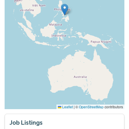
Leaflet
|
©
OpenStreetMap
contributors
Job Listings