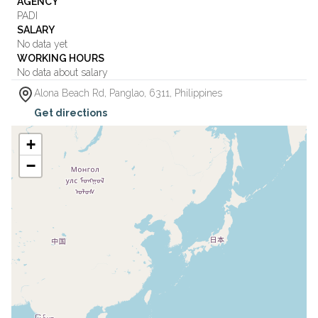
AGENCY
PADI
SALARY
No data yet
WORKING HOURS
No data about salary
Alona Beach Rd
,
Panglao
,
6311
,
Philippines
Get directions
+
−