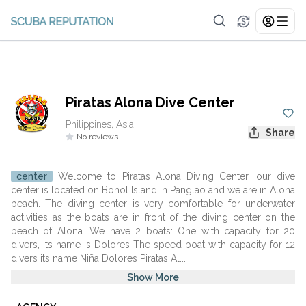
Piratas Alona Dive Center
Philippines, Asia
Share
No reviews
center
Welcome to Piratas Alona Diving Center, our dive
center is located on Bohol Island in Panglao and we are in Alona
beach. The diving center is very comfortable for underwater
activities as the boats are in front of the diving center on the
beach of Alona. We have 2 boats: One with capacity for 20
divers, its name is Dolores The speed boat with capacity for 12
divers its name Niña Dolores Piratas Al...
Show More