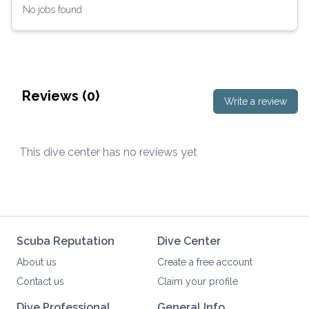
No jobs found
Reviews (
0
)
Write a review
This dive center has no reviews yet
Scuba Reputation
Dive Center
About us
Create a free account
Contact us
Claim your profile
Dive Professional
General Info