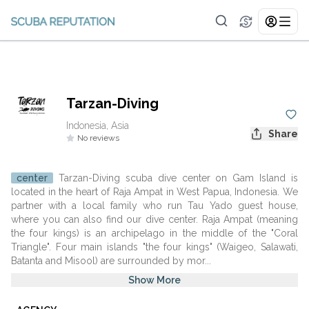
Tarzan-Diving
Indonesia, Asia
Share
No reviews
center
Tarzan-Diving scuba dive center on Gam Island is
located in the heart of Raja Ampat in West Papua, Indonesia. We
partner with a local family who run Tau Yado guest house,
where you can also find our dive center. Raja Ampat (meaning
the four kings) is an archipelago in the middle of the "Coral
Triangle". Four main islands "the four kings" (Waigeo, Salawati,
Batanta and Misool) are surrounded by mor...
Show More