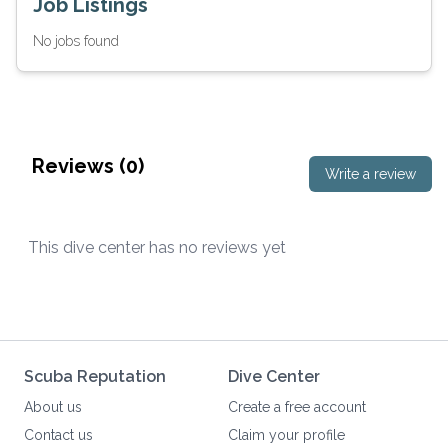
Job Listings
No jobs found
Reviews (
0
)
Write a review
This dive center has no reviews yet
Scuba Reputation
Dive Center
About us
Create a free account
Contact us
Claim your profile