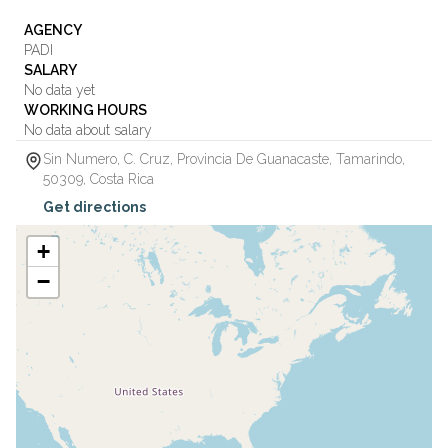
AGENCY
PADI
SALARY
No data yet
WORKING HOURS
No data about salary
Sin Numero, C. Cruz, Provincia De Guanacaste
,
Tamarindo
,
50309
,
Costa Rica
Get directions
+
−