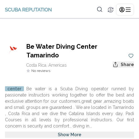
Be Water Diving Center
Tamarindo
Share
Costa Rica, Americas
No reviews
center
Be water is a Scuba Diving operator runned by
passionate instructors working together to offer the best and
exclusive attention for our customers,great gear ,amazing boats
and small groups are guaranteed . We are located in Tamarindo
, Costa Rica and we dive the Catalina Islands every day. Padi
Courses in all levels by professional instructors. Our first
concern is security and comfort , diving in...
Show More