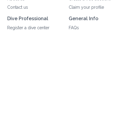
Contact us
Claim your profile
Dive Professional
General Info
Register a dive center
FAQs
Write a review
Community Guidelines
Dive Salary Guides
Legal Info
Work with us
Privacy Policy
Scuba brands
Terms of Service
Partners
User Data Deletion
Suscribe to our newsletter
Join
©
2026
Scuba Reputation. All rights reserved.