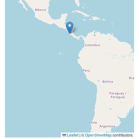
Leaflet
|
©
OpenStreetMap
contributors