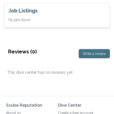
Job Listings
No jobs found
Reviews (
0
)
Write a review
This dive center has no reviews yet
Scuba Reputation
Dive Center
About us
Create a free account