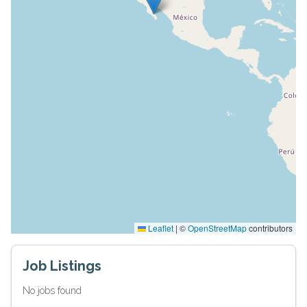
Leaflet
|
©
OpenStreetMap
contributors
Job Listings
No jobs found