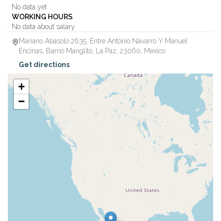
No data yet
WORKING HOURS
No data about salary
Mariano Abasolo 2635, Entre Antonio Navarro Y Manuel
Encinas, Barrio Manglito
,
La Paz
,
23060
,
Mexico
Get directions
+
−