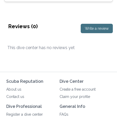
Reviews (
0
)
Write a review
This dive center has no reviews yet
Scuba Reputation
Dive Center
About us
Create a free account
Contact us
Claim your profile
Dive Professional
General Info
Register a dive center
FAQs