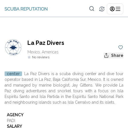
La Paz Divers
Mexico, Americas
Share
No reviews
center
La Paz Divers is a scuba diving center and dive tour
operator based in La Paz, Baja California Sur, Mexico. It is owned
and managed by marine biologist, Jay Gittens. We provide La
Paz diving adventures and snorkel tours with a focus on Isla
Espiritu Santo and Isla Partida in the Espiritu Santo National Park
and neighbouring islands such as Isla Cerralvo and its islets.
AGENCY
PADI
SALARY