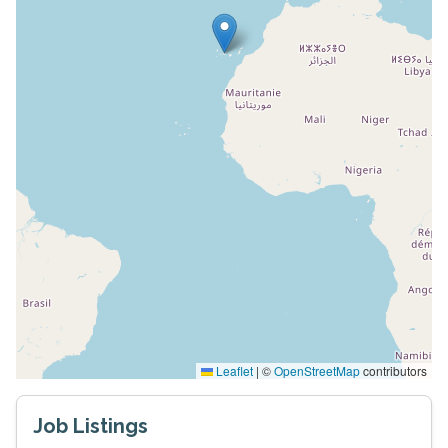
Leaflet
|
©
OpenStreetMap
contributors
Job Listings