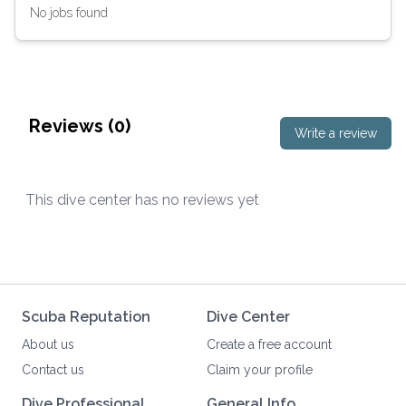
No jobs found
Reviews (
0
)
Write a review
This dive center has no reviews yet
Scuba Reputation
Dive Center
About us
Create a free account
Contact us
Claim your profile
Dive Professional
General Info