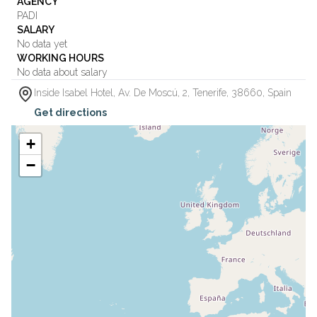
AGENCY
PADI
SALARY
No data yet
WORKING HOURS
No data about salary
Inside Isabel Hotel, Av. De Moscú, 2
,
Tenerife
,
38660
,
Spain
Get directions
+
−