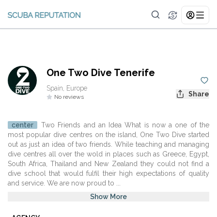
One Two Dive Tenerife
Spain, Europe
Share
No reviews
center
Two Friends and an Idea What is now a one of the
most popular dive centres on the island, One Two Dive started
out as just an idea of two friends. While teaching and managing
dive centres all over the wold in places such as Greece, Egypt,
South Africa, Thailand and New Zealand they could not find a
dive school that would fulfil their high expectations of quality
and service. We are now proud to ...
Show More