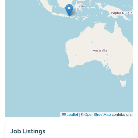
Leaflet
|
©
OpenStreetMap
contributors
Job Listings