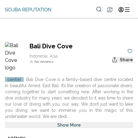
Bali Dive Cove
Indonesia, Asia
Share
No reviews
center
Bali Dive Cove is a family-based dive centre located
in beautiful Amed, East Bali. It’s the creation of passionate divers,
coming together to start something new. After working in the
dive industry for many years we decided to it was time to share
our love of diving with you, our way. We don’t just want to take
you diving, we want to immerse you in the magic of this
underwater world. We are dedi...
Show More