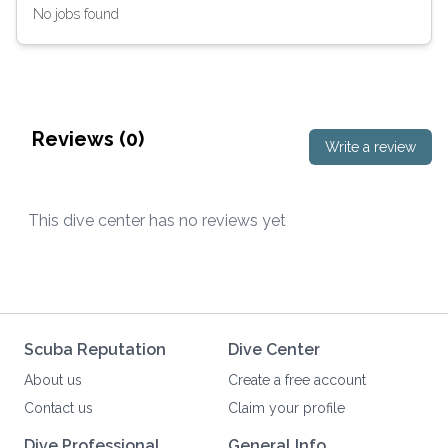
No jobs found
Reviews (
0
)
Write a review
This dive center has no reviews yet
Scuba Reputation
Dive Center
About us
Create a free account
Contact us
Claim your profile
Dive Professional
General Info