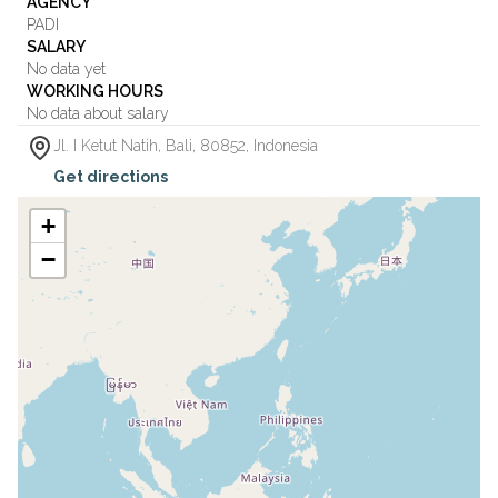
AGENCY
PADI
SALARY
No data yet
WORKING HOURS
No data about salary
Jl. I Ketut Natih
,
Bali
,
80852
,
Indonesia
Get directions
+
−