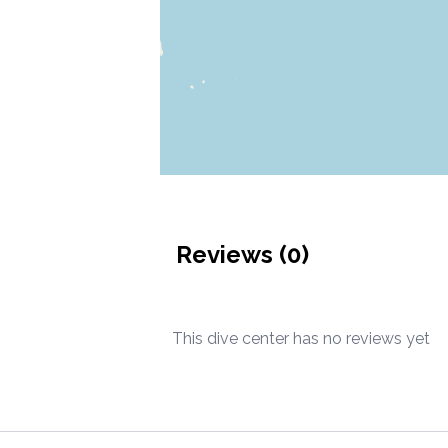
Reviews (
0
)
This dive center has no reviews yet