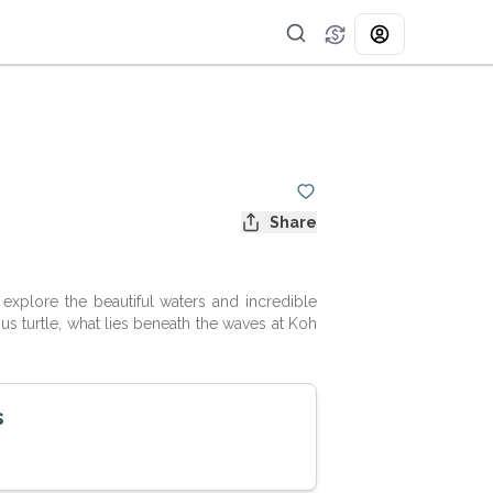
Share
explore the beautiful waters and incredible
ous turtle, what lies beneath the waves at Koh
s