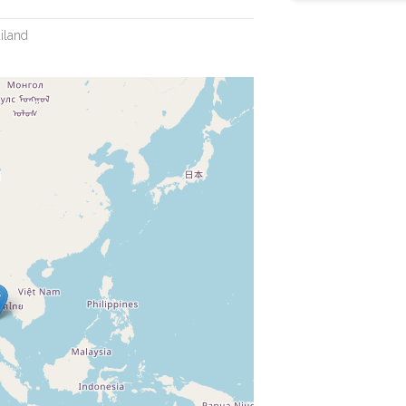
iland