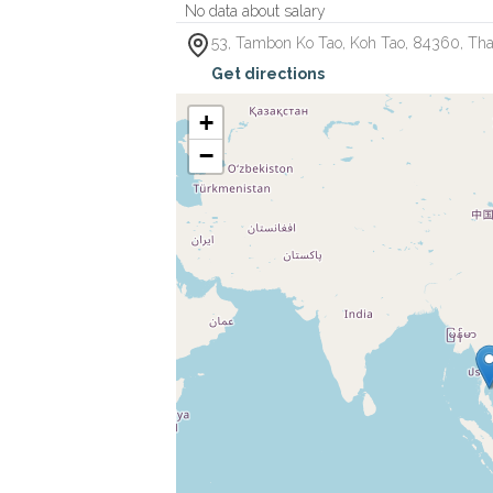
No data about salary
53, Tambon Ko Tao
,
Koh Tao
,
84360
,
Tha
Get directions
+
−