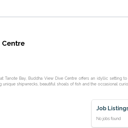
 Centre
t Tanote Bay, Buddha View Dive Centre offers an idyllic setting to 
ng unique shipwrecks, beautiful shoals of fish and the occasional curi
Job Listing
No jobs found