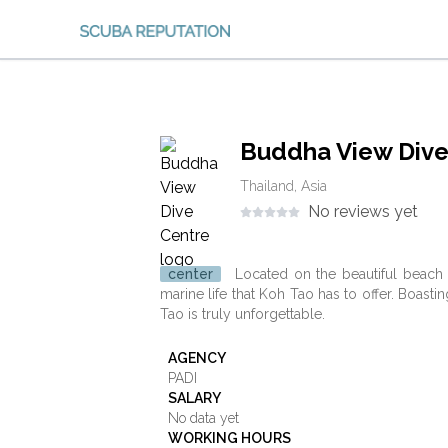
Buddha View Dive
Thailand, Asia
No reviews yet
center
Located on the beautiful beach a
marine life that Koh Tao has to offer. Boasti
Tao is truly unforgettable.
AGENCY
PADI
SALARY
No data yet
WORKING HOURS