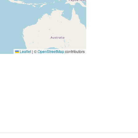
Leaflet
|
©
OpenStreetMap
contributors